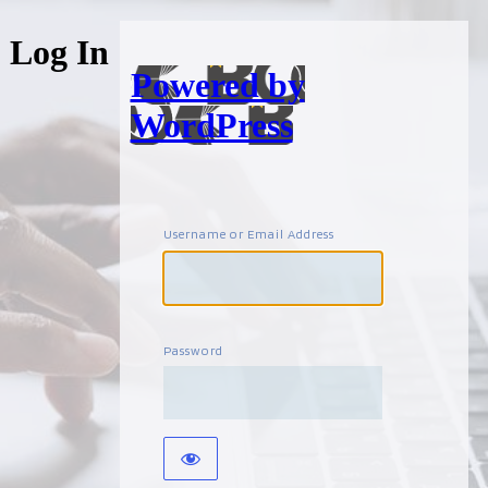
Log In
Powered by
WordPress
Username or Email Address
Password