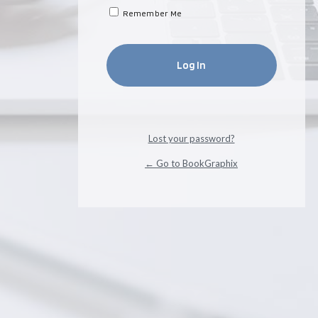
Remember Me
Lost your password?
← Go to BookGraphix